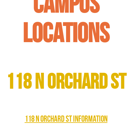
Campus
Locations
118 N Orchard St
118 N ORCHARD ST INFORMATION