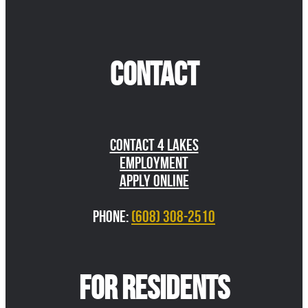
CONTACT
Contact 4 Lakes
Employment
Apply Online
Phone:
(608) 308-2510
FOR RESIDENTS