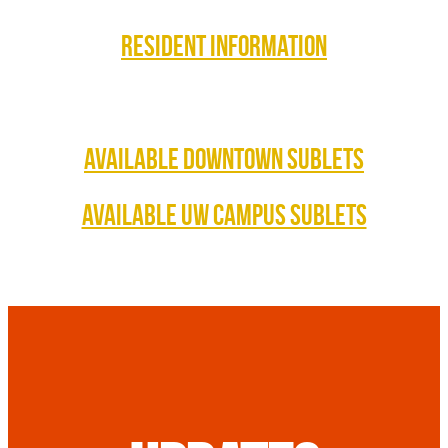
RESIDENT INFORMATION
AVAILABLE DOWNTOWN SUBLETS
AVAILABLE UW CAMPUS SUBLETS