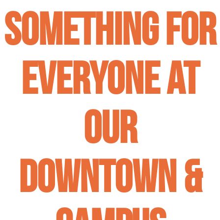
Something for
Everyone at
our
Downtown &