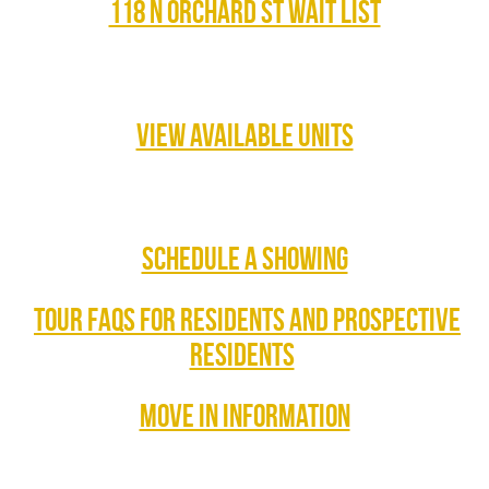
118 N ORCHARD ST WAIT LIST
VIEW AVAILABLE UNITS
SCHEDULE A SHOWING
TOUR FAQS FOR RESIDENTS AND PROSPECTIVE
RESIDENTS
MOVE IN INFORMATION