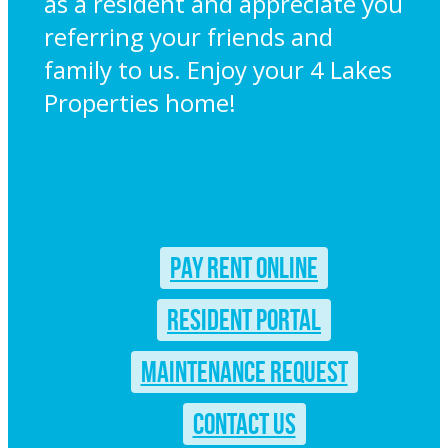
as a resident and appreciate you
referring your friends and
family to us. Enjoy your 4 Lakes
Properties home!
PAY RENT ONLINE
RESIDENT PORTAL
MAINTENANCE REQUEST
CONTACT US