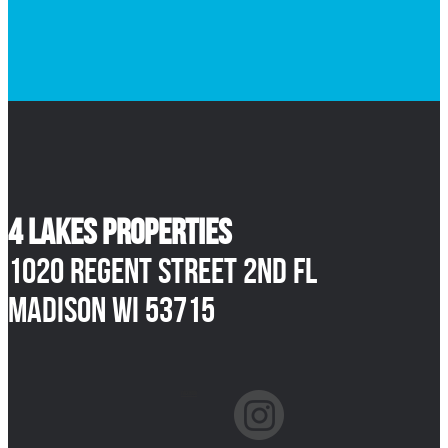
4 Lakes Properties
1020 Regent Street 2nd Fl
Madison WI 53715
facebook
instagram