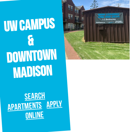
UW Campus
&
Downtown
Madison
SEARCH
APPLY
APARTMENTS
ONLINE