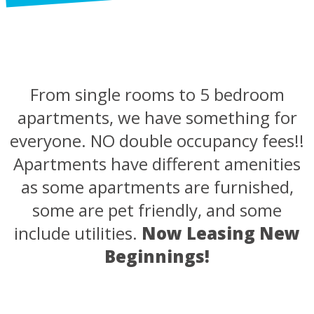
From single rooms to 5 bedroom
apartments, we have something for
everyone. NO double occupancy fees!!
Apartments have different amenities
as some apartments are furnished,
some are pet friendly, and some
include utilities.
Now Leasing New
Beginnings!