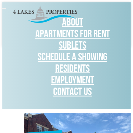
Toggle
navigation
ABOUT
APARTMENTS FOR RENT
SUBLETS
SCHEDULE A SHOWING
RESIDENTS
Employment
CONTACT US