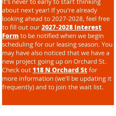
It's never to early to start thinking
about next year! If you're already
looking ahead to 2027-2028, feel free
to fill out our
2027-2028 Interest
Form
to be notified when we begin
scheduling for our leasing season. You
may have also noticed that we have a
new project going up on Orchard St.
Check out
118 N Orchard St
for
more information (we'll be updating it
frequently) and to join the wait list.