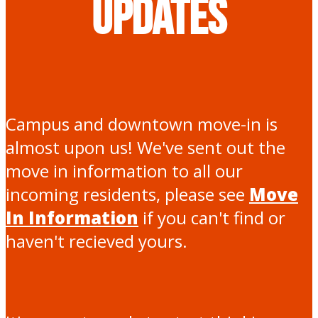
Updates
Campus and downtown move-in is
almost upon us! We've sent out the
move in information to all our
incoming residents, please see
Move
In Information
if you can't find or
haven't recieved yours.