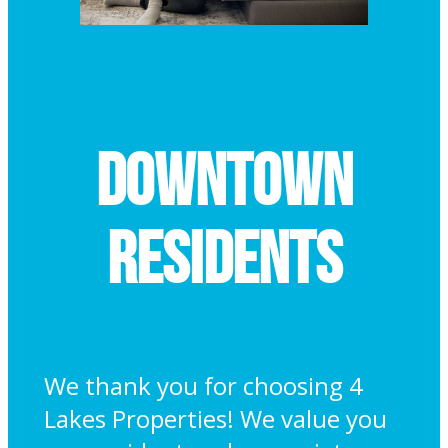
Downtown
Residents
We thank you for choosing 4
Lakes Properties! We value you