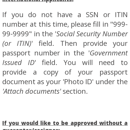
If you do not have a SSN or ITIN
number at this time, please fill in "999-
99-9999" in the '
Social Security Number
(or ITIN)
' field. Then provide your
passport number in the '
Government
Issued ID
' field. You will need to
provide a copy of your passport
document as your 'Photo ID' under the
'Attach documents'
section.
If you would like to be approved without a