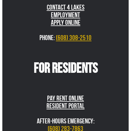
Contact 4 Lakes
Employment
Apply Online
Phone:
(608) 308-2510
FOR RESIDENTS
Pay Rent Online
Resident Portal
AFTER-HOURS EMERGENCY:
(608) 283-7863