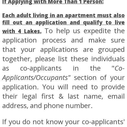
If Applying with More Than 1 Person:
Each adult living in an apartment
must also
fill out an application and qualify to live
To help us expedite the
with 4 Lakes.
application process and make sure
that your applications are grouped
together, please list these individuals
as co-applicants in the "
Co-
Applicants/Occupants"
section of your
application. You will need to provide
their legal first & last name, email
address, and phone number.
If you do not know your co-applicants'