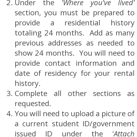
Under the
'Where you've lived'
section, you must be prepared to
provide a residential history
totaling 24 months. Add as many
previous addresses as needed to
show 24 months. You will need to
provide contact information and
date of residency for your rental
history.
Complete all other sections as
requested.
You will need to upload a picture of
a current student ID/government
issued ID under the '
Attach