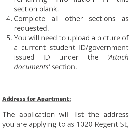
section blank.
Complete all other sections as
requested.
You will need to upload a picture of
a current student ID/government
issued ID under the '
Attach
documents'
section.
Address for Apartment:
The application will list the address
you are applying to as 1020 Regent St,