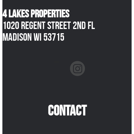
4 Lakes Properties
1020 Regent Street 2nd Fl
Madison WI 53715
facebook
instagram
CONTACT