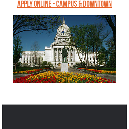
APPLY ONLINE - CAMPUS & DOWNTOWN