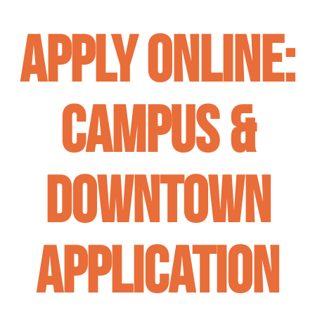
APPLY ONLINE:
Campus &
Downtown
Application