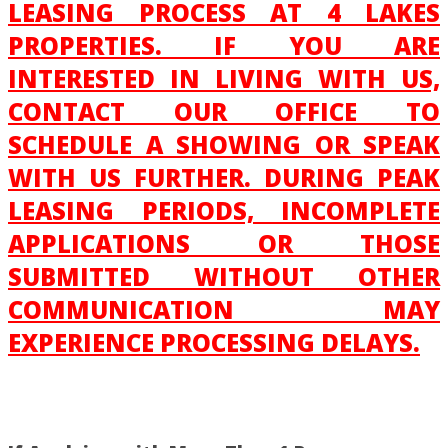
LEASING PROCESS AT 4 LAKES
PROPERTIES. IF YOU ARE
INTERESTED IN LIVING WITH US,
CONTACT OUR OFFICE TO
SCHEDULE A SHOWING OR SPEAK
WITH US FURTHER. DURING PEAK
LEASING PERIODS, INCOMPLETE
APPLICATIONS OR THOSE
SUBMITTED WITHOUT OTHER
COMMUNICATION MAY
EXPERIENCE PROCESSING DELAYS.