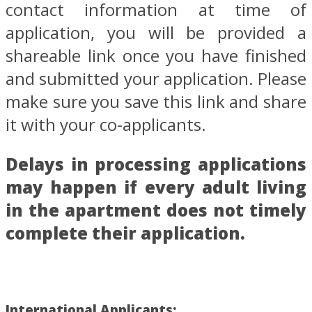
contact information at time of
application, you will be provided a
shareable link once you have finished
and submitted your application. Please
make sure you save this link and share
it with your co-applicants.
Delays in processing applications
may happen if every adult living
in the apartment does not timely
complete their application.
International Applicants: