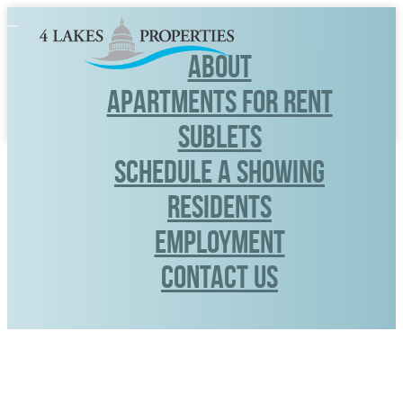
Toggle
navigation
ABOUT
APARTMENTS FOR RENT
SUBLETS
SCHEDULE A SHOWING
RESIDENTS
Employment
CONTACT US