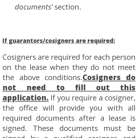
documents'
section.
If guarantors/cosigners are required:
Cosigners are required for each person
on the lease when they do not meet
the above conditions.
Cosigners do
not need to fill out this
application.
If you require a cosigner,
the office will provide you with all
required documents after a lease is
signed. These documents must be