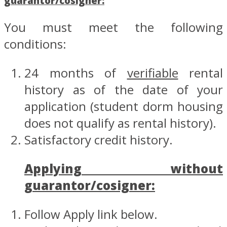
guarantor/cosigner:
You must meet the following
conditions:
24 months of
verifiable
rental
history as of the date of your
application (student dorm housing
does not qualify as rental history).
Satisfactory credit history.
Applying without
guarantor/cosigner:
Follow Apply link below.