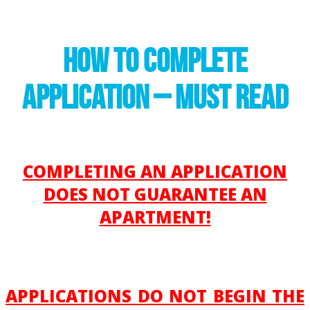
HOW TO COMPLETE
APPLICATION – MUST READ
COMPLETING AN APPLICATION
DOES NOT GUARANTEE AN
APARTMENT!
APPLICATIONS DO NOT BEGIN THE