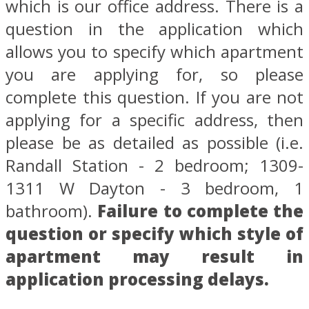
which is our office address. There is a
question in the application which
allows you to specify which apartment
you are applying for, so please
complete this question. If you are not
applying for a specific address, then
please be as detailed as possible (i.e.
Randall Station - 2 bedroom; 1309-
1311 W Dayton - 3 bedroom, 1
bathroom).
Failure to complete the
question or specify which style of
apartment may result in
application processing delays.