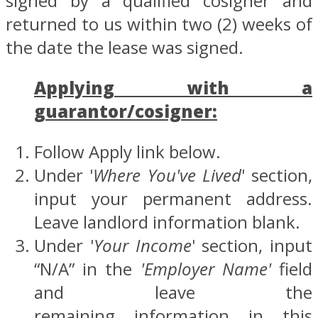
signed by a qualified cosigner and
returned to us within two (2) weeks of
the date the lease was signed.
Applying with a
guarantor/cosigner:
Follow Apply link below.
Under '
Where You've Lived
' section,
input your permanent address.
Leave landlord information blank.
Under '
Your Income
' section, input
“N/A” in the
'Employer Name'
field
and leave the
remaining information in this