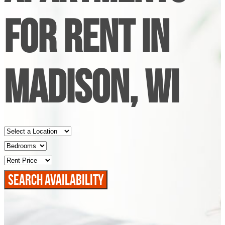
FOR RENT IN
MADISON, WI