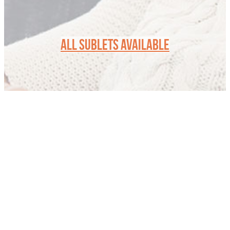
ALL SUBLETS AVAILABLE