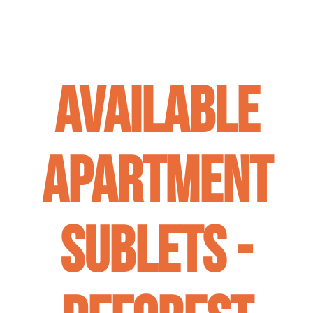
Available
Apartment
Sublets -