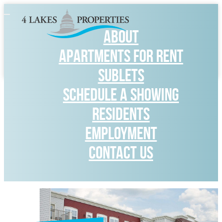
Toggle
navigation
ABOUT
APARTMENTS FOR RENT
SUBLETS
SCHEDULE A SHOWING
RESIDENTS
Employment
CONTACT US