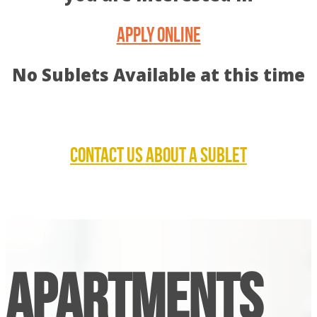
APPLY ONLINE
No Sublets Available at this time
CONTACT US ABOUT A SUBLET
APARTMENTS