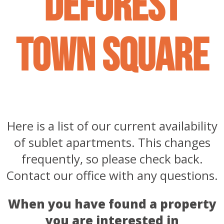
deforest
town square
Here is a list of our current availability
of sublet apartments. This changes
frequently, so please check back.
Contact our office with any questions.
When you have found a property
you are interested in