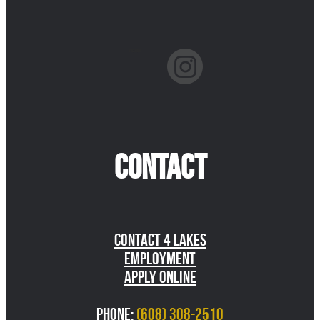
facebook
instagram
CONTACT
Contact 4 Lakes
Employment
Apply Online
Phone:
(608) 308-2510