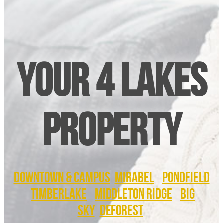
Your 4 Lakes
Property
DOWNTOWN & CAMPUS
MIRABEL
PONDFIELD
TIMBERLAKE
MIDDLETON RIDGE
BIG
SKY
DEFOREST