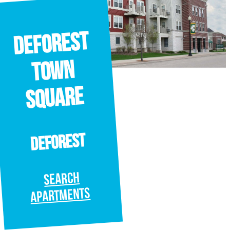
deforest
town
square
deforest
SEARCH
APARTMENTS