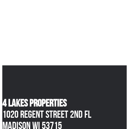
4 Lakes Properties
1020 Regent Street 2nd Fl
Madison WI 53715