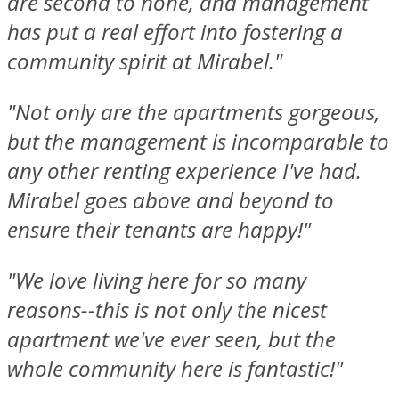
are second to none, and management
has put a real effort into fostering a
community spirit at Mirabel."
"Not only are the apartments gorgeous,
but the management is incomparable to
any other renting experience I've had.
Mirabel goes above and beyond to
ensure their tenants are happy!"
"We love living here for so many
reasons--this is not only the nicest
apartment we've ever seen, but the
whole community here is fantastic!"