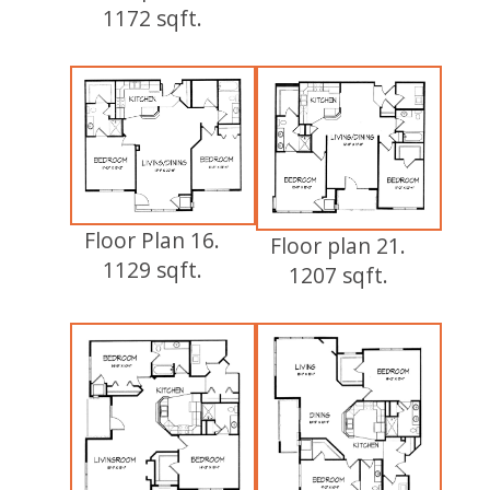
1172 sqft.
Floor Plan 16.
Floor plan 21.
1129 sqft.
1207 sqft.