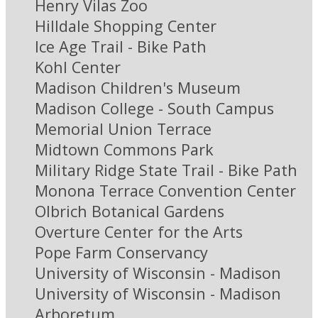
Henry Vilas Zoo
Hilldale Shopping Center
Ice Age Trail - Bike Path
Kohl Center
Madison Children's Museum
Madison College - South Campus
Memorial Union Terrace
Midtown Commons Park
Military Ridge State Trail - Bike Path
Monona Terrace Convention Center
Olbrich Botanical Gardens
Overture Center for the Arts
Pope Farm Conservancy
University of Wisconsin - Madison
University of Wisconsin - Madison
Arboretum