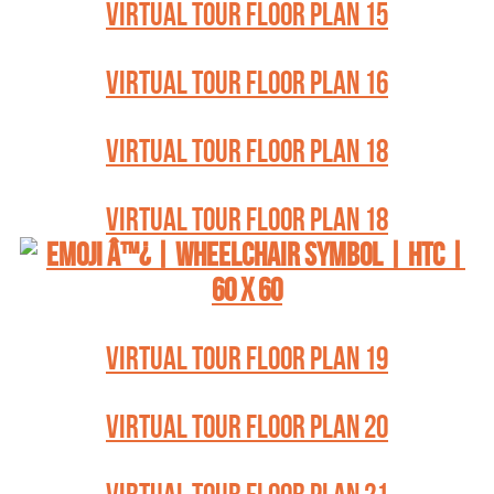
VIRTUAL TOUR FLOOR PLAN 15
VIRTUAL TOUR FLOOR PLAN 16
VIRTUAL TOUR FLOOR PLAN 18
VIRTUAL TOUR FLOOR PLAN 18
VIRTUAL TOUR FLOOR PLAN 19
VIRTUAL TOUR FLOOR PLAN 20