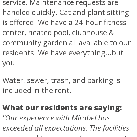
service. Maintenance requests are
handled quickly. Cat and plant sitting
is offered. We have a 24-hour fitness
center, heated pool, clubhouse &
community garden all available to our
residents. We have everything...but
you!
Water, sewer, trash, and parking is
included in the rent.
What our residents are saying:
"Our experience with Mirabel has
exceeded all expectations. The facilities