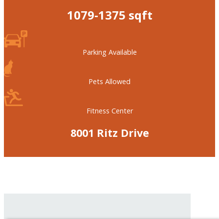
1079-1375 sqft
Parking Available
Pets Allowed
Fitness Center
8001 Ritz Drive