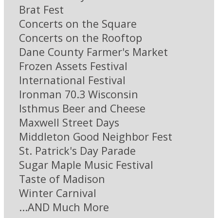
Brat Fest
Concerts on the Square
Concerts on the Rooftop
Dane County Farmer's Market
Frozen Assets Festival
International Festival
Ironman 70.3 Wisconsin
Isthmus Beer and Cheese
Maxwell Street Days
Middleton Good Neighbor Fest
St. Patrick's Day Parade
Sugar Maple Music Festival
Taste of Madison
Winter Carnival
...AND Much More