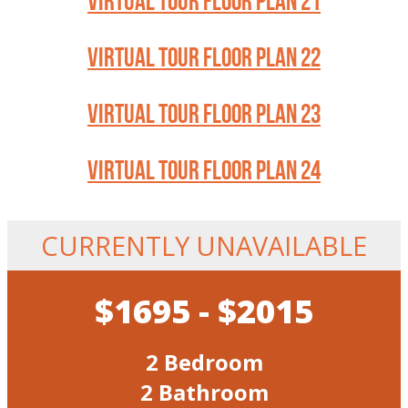
VIRTUAL TOUR FLOOR PLAN 21
VIRTUAL TOUR FLOOR PLAN 22
VIRTUAL TOUR FLOOR PLAN 23
VIRTUAL TOUR FLOOR PLAN 24
CURRENTLY UNAVAILABLE
$1695 - $2015
2 Bedroom
2 Bathroom