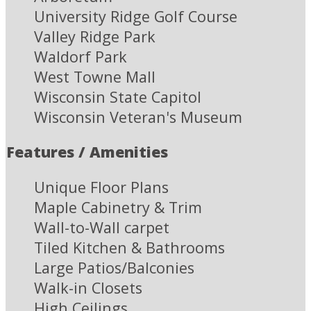
University Ridge Golf Course
Valley Ridge Park
Waldorf Park
West Towne Mall
Wisconsin State Capitol
Wisconsin Veteran's Museum
Features / Amenities
Unique Floor Plans
Maple Cabinetry & Trim
Wall-to-Wall carpet
Tiled Kitchen & Bathrooms
Large Patios/Balconies
Walk-in Closets
High Ceilings