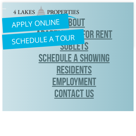
Toggle
navigation
ABOUT
APPLY ONLINE
APARTMENTS FOR RENT
SCHEDULE A TOUR
SUBLETS
SCHEDULE A SHOWING
RESIDENTS
Employment
CONTACT US