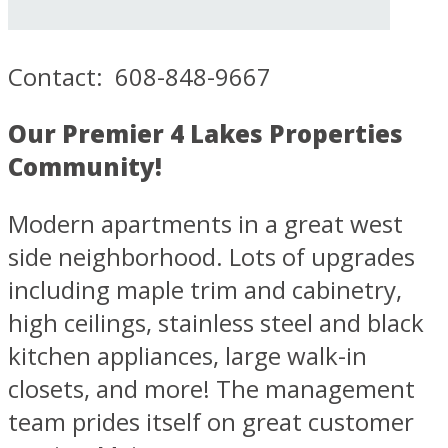
Contact: 608-848-9667
Our Premier 4 Lakes Properties
Community!
Modern apartments in a great west
side neighborhood. Lots of upgrades
including maple trim and cabinetry,
high ceilings, stainless steel and black
kitchen appliances, large walk-in
closets, and more! The management
team prides itself on great customer