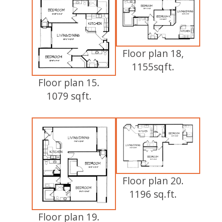
Floor plan 18,
1155sqft.
Floor plan 15.
1079 sqft.
Floor plan 20.
1196 sq.ft.
Floor plan 19.