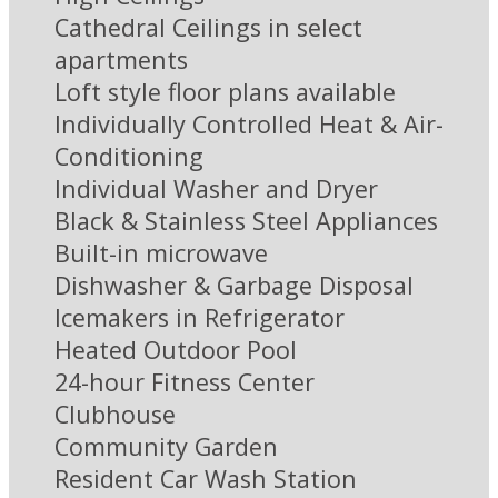
Cathedral Ceilings in select
apartments
Loft style floor plans available
Individually Controlled Heat & Air-
Conditioning
Individual Washer and Dryer
Black & Stainless Steel Appliances
Built-in microwave
Dishwasher & Garbage Disposal
Icemakers in Refrigerator
Heated Outdoor Pool
24-hour Fitness Center
Clubhouse
Community Garden
Resident Car Wash Station