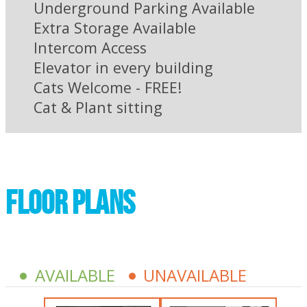
Underground Parking Available
Extra Storage Available
Intercom Access
Elevator in every building
Cats Welcome - FREE!
Cat & Plant sitting
Floor plans
AVAILABLE
UNAVAILABLE