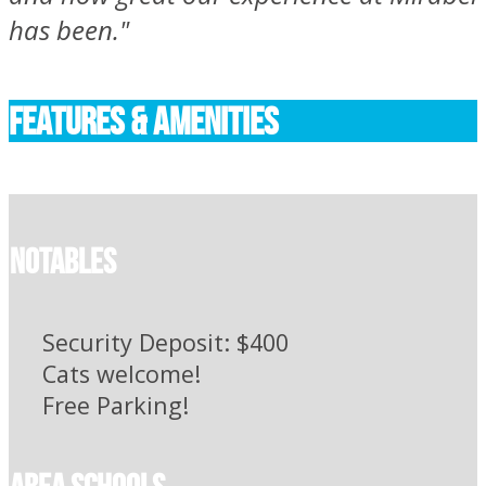
has been."
FEATURES & AMENITIES
Notables
Security Deposit: $400
Cats welcome!
Free Parking!