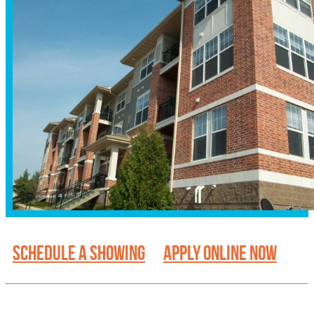
SCHEDULE A SHOWING
APPLY ONLINE NOW