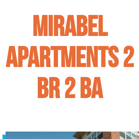
Mirabel
Apartments 2
BR 2 BA