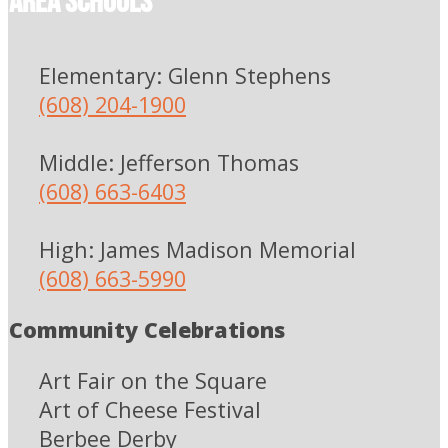
Area Schools
Elementary: Glenn Stephens
(608) 204-1900
Middle: Jefferson Thomas
(608) 663-6403
High: James Madison Memorial
(608) 663-5990
Community Celebrations
Art Fair on the Square
Art of Cheese Festival
Berbee Derby