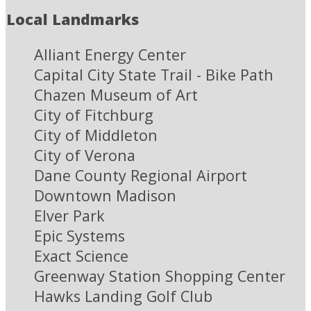
Local Landmarks
Alliant Energy Center
Capital City State Trail - Bike Path
Chazen Museum of Art
City of Fitchburg
City of Middleton
City of Verona
Dane County Regional Airport
Downtown Madison
Elver Park
Epic Systems
Exact Science
Greenway Station Shopping Center
Hawks Landing Golf Club