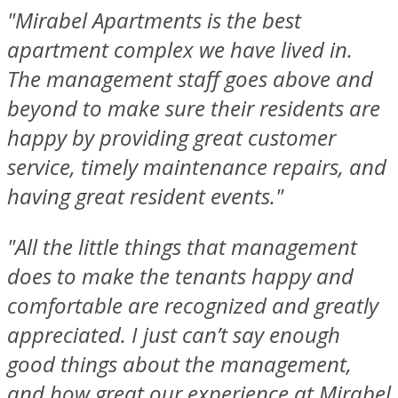
"Mirabel Apartments is the best
apartment complex we have lived in.
The management staff goes above and
beyond to make sure their residents are
happy by providing great customer
service, timely maintenance repairs, and
having great resident events."
"All the little things that management
does to make the tenants happy and
comfortable are recognized and greatly
appreciated. I just can’t say enough
good things about the management,
and how great our experience at Mirabel